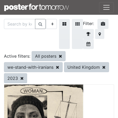
Filter:
All posters
Active filters:
we-stand-with-iranians
United Kingdom
2023