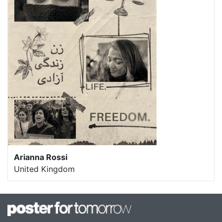
Arianna Rossi
United Kingdom