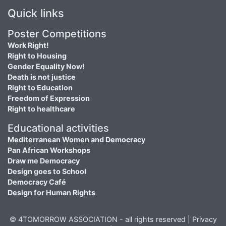
Quick links
Poster Competitions
Work Right!
Right to Housing
Gender Equality Now!
Death is not justice
Right to Education
Freedom of Expression
Right to healthcare
Educational activities
Mediterranean Women and Democracy
Pan African Workshops
Draw me Democracy
Design goes to School
Democracy Café
Design for Human Rights
© 4TOMORROW ASSOCIATION - all rights reserved |
Privacy