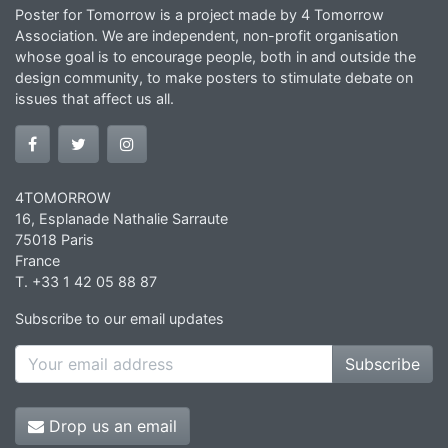
Poster for Tomorrow is a project made by 4 Tomorrow
Association. We are independent, non-profit organisation
whose goal is to encourage people, both in and outside the
design community, to make posters to stimulate debate on
issues that affect us all.
4TOMORROW
16, Esplanade Nathalie Sarraute
75018 Paris
France
T. +33 1 42 05 88 87
Subscribe to our email updates
Subscribe
Drop us an email