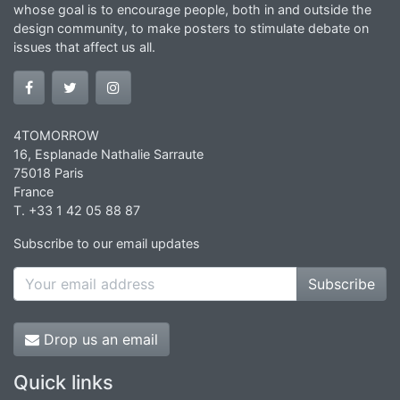
whose goal is to encourage people, both in and outside the
design community, to make posters to stimulate debate on
issues that affect us all.
4TOMORROW
16, Esplanade Nathalie Sarraute
75018 Paris
France
T. +33 1 42 05 88 87
Subscribe to our email updates
Subscribe
Drop us an email
Quick links