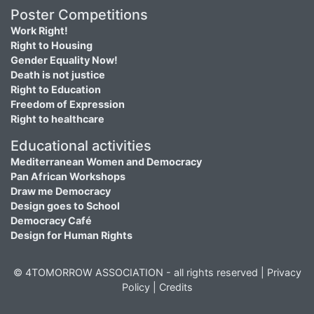
Poster Competitions
Work Right!
Right to Housing
Gender Equality Now!
Death is not justice
Right to Education
Freedom of Expression
Right to healthcare
Educational activities
Mediterranean Women and Democracy
Pan African Workshops
Draw me Democracy
Design goes to School
Democracy Café
Design for Human Rights
© 4TOMORROW ASSOCIATION - all rights reserved |
Privacy
Policy
|
Credits