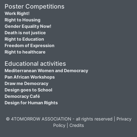
Poster Competitions
Work Right!
Right to Housing
Gender Equality Now!
Death is not justice
Right to Education
Freedom of Expression
Right to healthcare
Educational activities
Mediterranean Women and Democracy
Pan African Workshops
Draw me Democracy
Design goes to School
Democracy Café
Design for Human Rights
© 4TOMORROW ASSOCIATION - all rights reserved |
Privacy
Policy
|
Credits