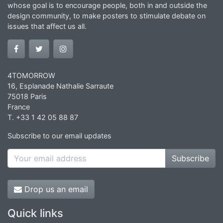
whose goal is to encourage people, both in and outside the
design community, to make posters to stimulate debate on
issues that affect us all.
4TOMORROW
16, Esplanade Nathalie Sarraute
75018 Paris
France
T. +33 1 42 05 88 87
Subscribe to our email updates
Subscribe
Drop us an email
Quick links