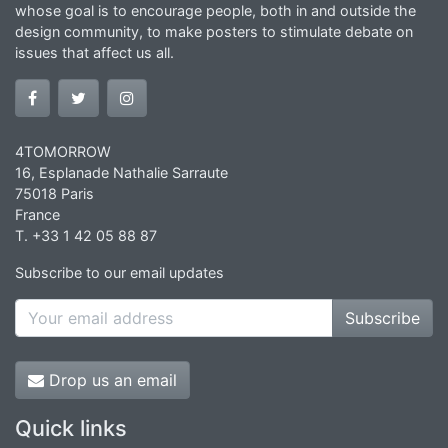
whose goal is to encourage people, both in and outside the
design community, to make posters to stimulate debate on
issues that affect us all.
4TOMORROW
16, Esplanade Nathalie Sarraute
75018 Paris
France
T. +33 1 42 05 88 87
Subscribe to our email updates
Subscribe
Drop us an email
Quick links