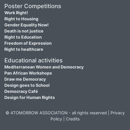
Poster Competitions
Work Right!
Right to Housing
Gender Equality Now!
Death is not justice
Right to Education
Freedom of Expression
Right to healthcare
Educational activities
Mediterranean Women and Democracy
Pan African Workshops
Draw me Democracy
Design goes to School
Democracy Café
Design for Human Rights
© 4TOMORROW ASSOCIATION - all rights reserved |
Privacy
Policy
|
Credits