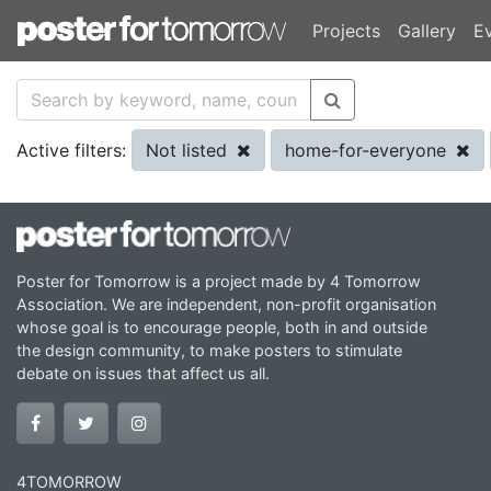
Projects
Gallery
E
Not listed
home-for-everyone
Active filters:
Poster for Tomorrow is a project made by 4 Tomorrow
Association. We are independent, non-profit organisation
whose goal is to encourage people, both in and outside
the design community, to make posters to stimulate
debate on issues that affect us all.
4TOMORROW