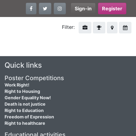
Sign-in
Register
Filter:
Quick links
Poster Competitions
Work Right!
Right to Housing
Gender Equality Now!
Death is not justice
Right to Education
Freedom of Expression
Right to healthcare
Educational activities