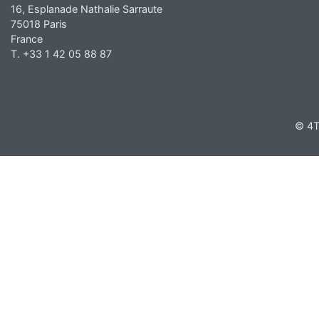
16, Esplanade Nathalie Sarraute
75018 Paris
France
T. +33 1 42 05 88 87
© 4T