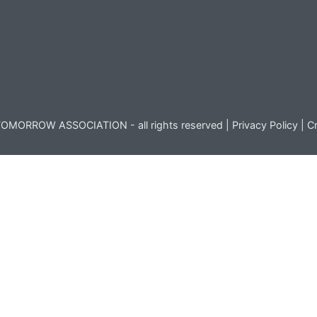
OMORROW ASSOCIATION - all rights reserved |
Privacy Policy
|
Cr