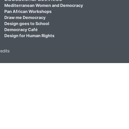
Mediterranean Women and Democracy
Pan African Workshops
Draw me Democracy
Design goes to School
Democracy Café
Design for Human Rights
edits