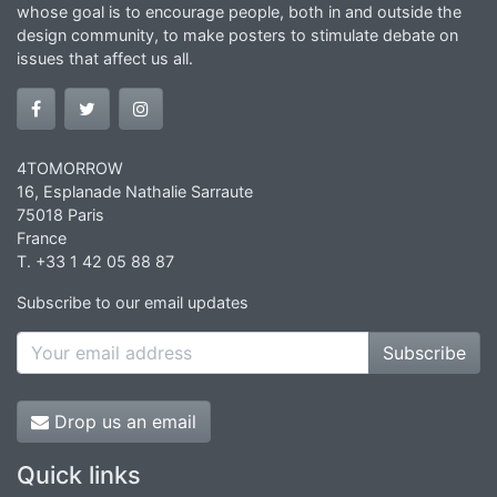
whose goal is to encourage people, both in and outside the
design community, to make posters to stimulate debate on
issues that affect us all.
4TOMORROW
16, Esplanade Nathalie Sarraute
75018 Paris
France
T. +33 1 42 05 88 87
Subscribe to our email updates
Subscribe
Drop us an email
Quick links