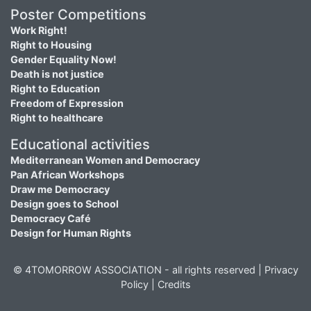
Poster Competitions
Work Right!
Right to Housing
Gender Equality Now!
Death is not justice
Right to Education
Freedom of Expression
Right to healthcare
Educational activities
Mediterranean Women and Democracy
Pan African Workshops
Draw me Democracy
Design goes to School
Democracy Café
Design for Human Rights
© 4TOMORROW ASSOCIATION - all rights reserved |
Privacy
Policy
|
Credits