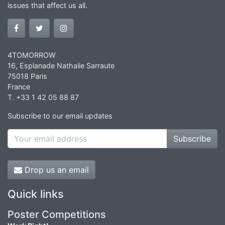
issues that affect us all.
4TOMORROW
16, Esplanade Nathalie Sarraute
75018 Paris
France
T. +33 1 42 05 88 87
Subscribe to our email updates
Subscribe
Drop us an email
Quick links
Poster Competitions