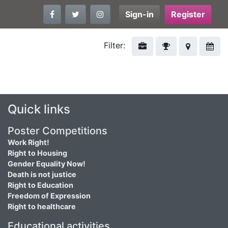
Sign-in
Register
Filter:
Quick links
Poster Competitions
Work Right!
Right to Housing
Gender Equality Now!
Death is not justice
Right to Education
Freedom of Expression
Right to healthcare
Educational activities