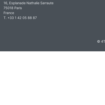
16, Esplanade Nathalie Sarraute
75018 Paris
France
T. +33 1 42 05 88 87
© 4T