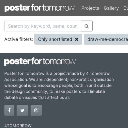
Projects
Gallery
E
Only shortlisted
draw-me-democra
Active filters:
Poster for Tomorrow is a project made by 4 Tomorrow
Association. We are independent, non-profit organisation
whose goal is to encourage people, both in and outside
the design community, to make posters to stimulate
debate on issues that affect us all.
4TOMORROW