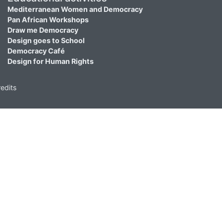
Mediterranean Women and Democracy
Pan African Workshops
Draw me Democracy
Design goes to School
Democracy Café
Design for Human Rights
edits