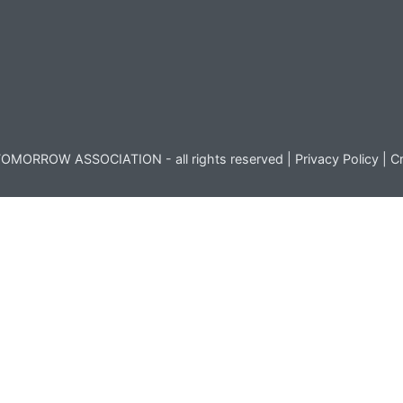
OMORROW ASSOCIATION - all rights reserved |
Privacy Policy
|
Cr