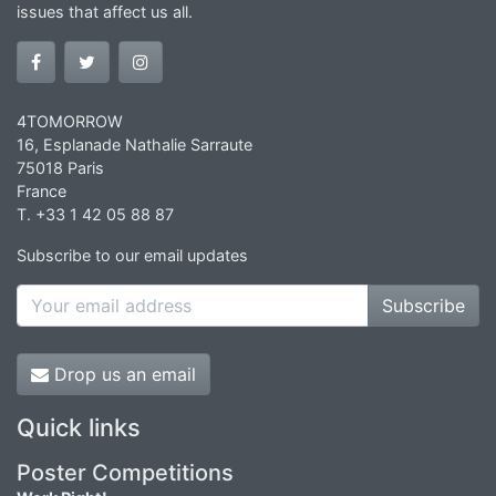
issues that affect us all.
4TOMORROW
16, Esplanade Nathalie Sarraute
75018 Paris
France
T. +33 1 42 05 88 87
Subscribe to our email updates
Subscribe
Drop us an email
Quick links
Poster Competitions