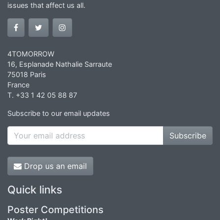
issues that affect us all.
4TOMORROW
16, Esplanade Nathalie Sarraute
75018 Paris
France
T. +33 1 42 05 88 87
Subscribe to our email updates
Subscribe
Drop us an email
Quick links
Poster Competitions