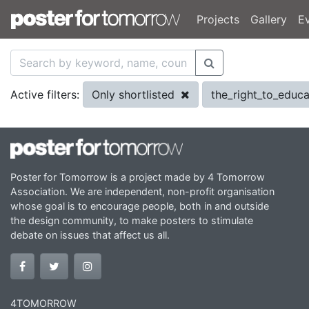
Projects
Gallery
E
Only shortlisted
the_right_to_educ
Active filters:
Poster for Tomorrow is a project made by 4 Tomorrow
Association. We are independent, non-profit organisation
whose goal is to encourage people, both in and outside
the design community, to make posters to stimulate
debate on issues that affect us all.
4TOMORROW