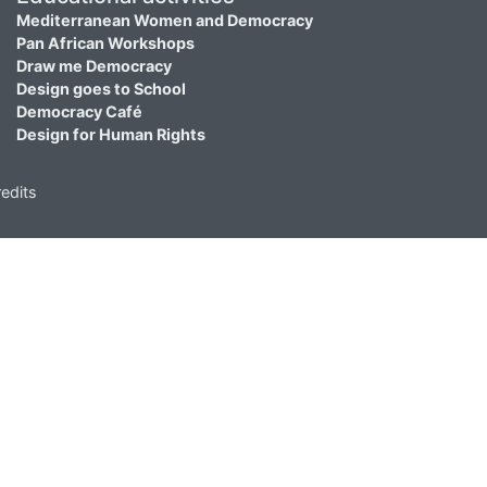
Mediterranean Women and Democracy
Pan African Workshops
Draw me Democracy
Design goes to School
Democracy Café
Design for Human Rights
edits