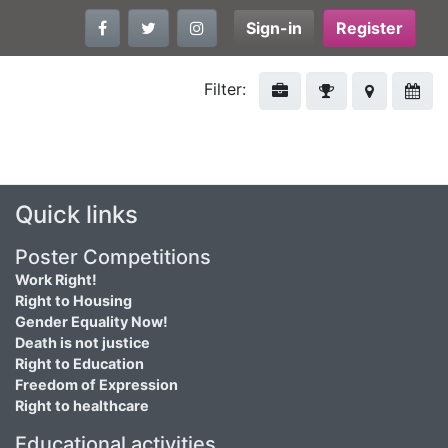
Sign-in
Register
Filter:
Quick links
Poster Competitions
Work Right!
Right to Housing
Gender Equality Now!
Death is not justice
Right to Education
Freedom of Expression
Right to healthcare
Educational activities