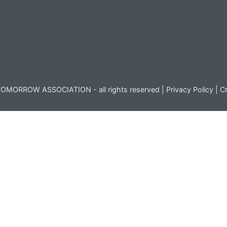
OMORROW ASSOCIATION - all rights reserved |
Privacy Policy
|
Cr