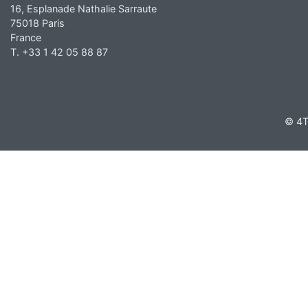
16, Esplanade Nathalie Sarraute
75018 Paris
France
T. +33 1 42 05 88 87
© 4T