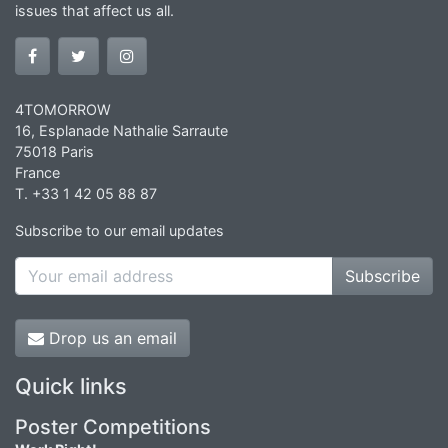
issues that affect us all.
4TOMORROW
16, Esplanade Nathalie Sarraute
75018 Paris
France
T. +33 1 42 05 88 87
Subscribe to our email updates
Subscribe
Drop us an email
Quick links
Poster Competitions