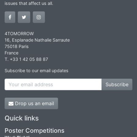
issues that affect us all.
4TOMORROW
16, Esplanade Nathalie Sarraute
75018 Paris
France
T. +33 1 42 05 88 87
Subscribe to our email updates
Subscribe
Drop us an email
Quick links
Poster Competitions