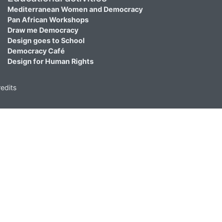
Mediterranean Women and Democracy
Pan African Workshops
Draw me Democracy
Design goes to School
Democracy Café
Design for Human Rights
edits