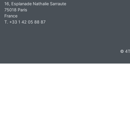
16, Esplanade Nathalie Sarraute
75018 Paris
France
T. +33 1 42 05 88 87
© 4T