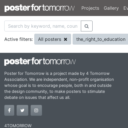
Projects
Gallery
E
All posters
the_right_to_education
Active filters:
Poster for Tomorrow is a project made by 4 Tomorrow
Association. We are independent, non-profit organisation
whose goal is to encourage people, both in and outside
the design community, to make posters to stimulate
debate on issues that affect us all.
4TOMORROW