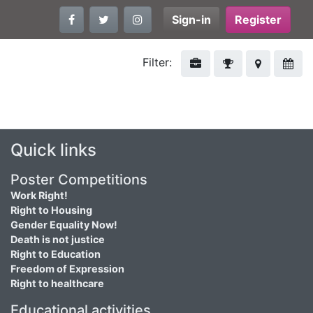
Sign-in
Register
Filter:
Quick links
Poster Competitions
Work Right!
Right to Housing
Gender Equality Now!
Death is not justice
Right to Education
Freedom of Expression
Right to healthcare
Educational activities