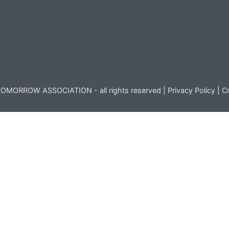
OMORROW ASSOCIATION - all rights reserved |
Privacy Policy
|
Cr