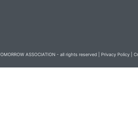
OMORROW ASSOCIATION - all rights reserved |
Privacy Policy
|
Cr