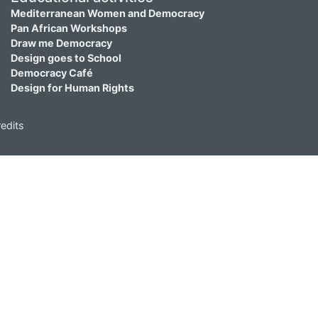
Mediterranean Women and Democracy
Pan African Workshops
Draw me Democracy
Design goes to School
Democracy Café
Design for Human Rights
edits