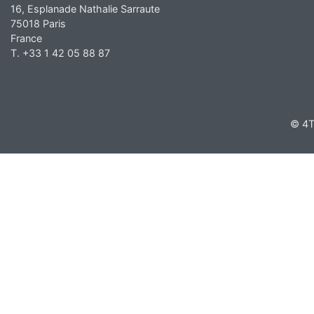
16, Esplanade Nathalie Sarraute
75018 Paris
France
T. +33 1 42 05 88 87
© 4T