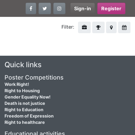
Sign-in
Register
Filter:
Quick links
Poster Competitions
Work Right!
Right to Housing
Gender Equality Now!
Death is not justice
Right to Education
Freedom of Expression
Right to healthcare
Educational activities