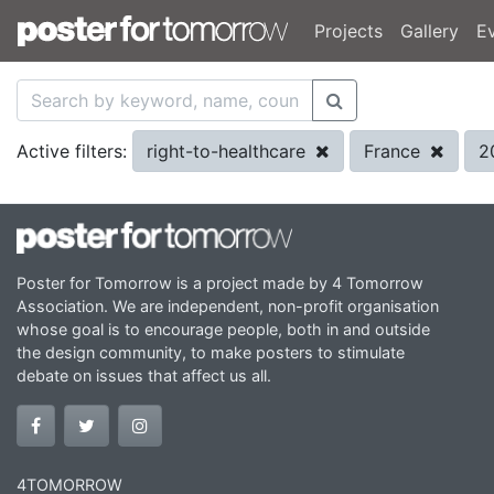
Projects
Gallery
E
right-to-healthcare
France
2
Active filters:
Poster for Tomorrow is a project made by 4 Tomorrow
Association. We are independent, non-profit organisation
whose goal is to encourage people, both in and outside
the design community, to make posters to stimulate
debate on issues that affect us all.
4TOMORROW