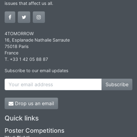
issues that affect us all.
4TOMORROW
16, Esplanade Nathalie Sarraute
75018 Paris
France
T. +33 1 42 05 88 87
Subscribe to our email updates
Subscribe
Drop us an email
Quick links
Poster Competitions