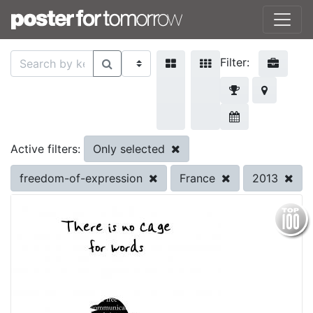
Filter:
Only selected
Active filters:
freedom-of-expression
France
2013