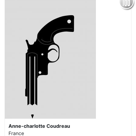
Anne-charlotte Coudreau
France