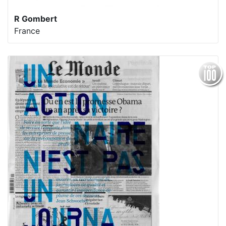
R Gombert
France