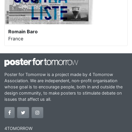
Romain Baro
France
Poster for Tomorrow is a project made by 4 Tomorrow
Association. We are independent, non-profit organisation
whose goal is to encourage people, both in and outside the
design community, to make posters to stimulate debate on
issues that affect us all.
4TOMORROW