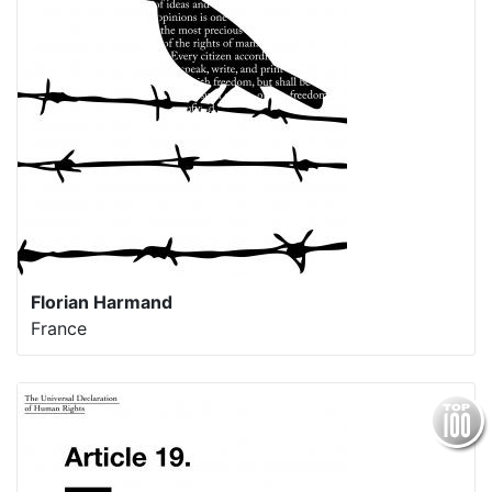
Florian Harmand
France