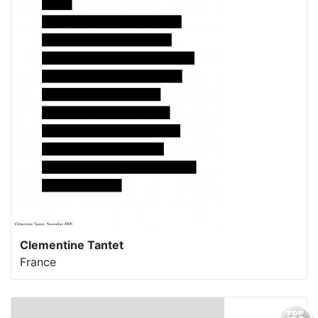
Clementine Tantet
France