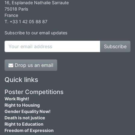
16, Esplanade Nathalie Sarraute
75018 Paris
France
T. +33 1 42 05 88 87
Subscribe to our email updates
Subscribe
Drop us an email
Quick links
Poster Competitions
Work Right!
Right to Housing
Gender Equality Now!
Death is not justice
Right to Education
Freedom of Expression