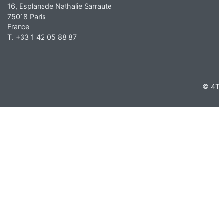
16, Esplanade Nathalie Sarraute
75018 Paris
France
T. +33 1 42 05 88 87
© 4T