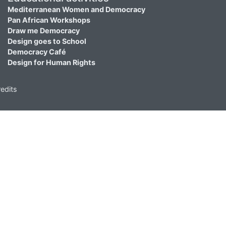
Mediterranean Women and Democracy
Pan African Workshops
Draw me Democracy
Design goes to School
Democracy Café
Design for Human Rights
edits