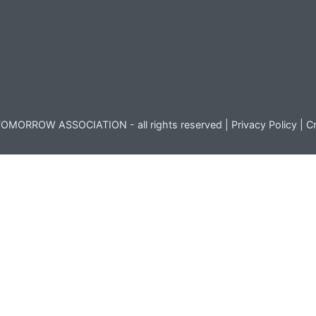
OMORROW ASSOCIATION - all rights reserved |
Privacy Policy
|
Cr