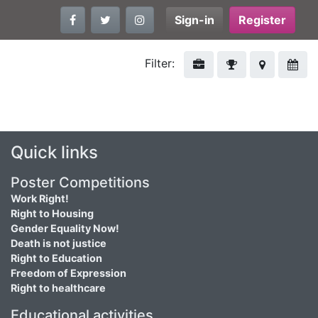
Sign-in
Register
Filter:
Quick links
Poster Competitions
Work Right!
Right to Housing
Gender Equality Now!
Death is not justice
Right to Education
Freedom of Expression
Right to healthcare
Educational activities