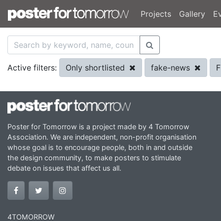
Projects
Gallery
E
Only shortlisted
fake-news
F
Active filters:
Poster for Tomorrow is a project made by 4 Tomorrow
Association. We are independent, non-profit organisation
whose goal is to encourage people, both in and outside
the design community, to make posters to stimulate
debate on issues that affect us all.
4TOMORROW