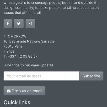
whose goal is to encourage people, both in and outside the
design community, to make posters to stimulate debate on
issues that affect us all.
4TOMORROW
16, Esplanade Nathalie Sarraute
75018 Paris
France
T. +33 1 42 05 88 87
Subscribe to our email updates
Subscribe
Drop us an email
Quick links