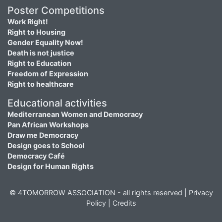
Poster Competitions
Work Right!
Right to Housing
Gender Equality Now!
Death is not justice
Right to Education
Freedom of Expression
Right to healthcare
Educational activities
Mediterranean Women and Democracy
Pan African Workshops
Draw me Democracy
Design goes to School
Democracy Café
Design for Human Rights
© 4TOMORROW ASSOCIATION - all rights reserved |
Privacy
Policy
|
Credits