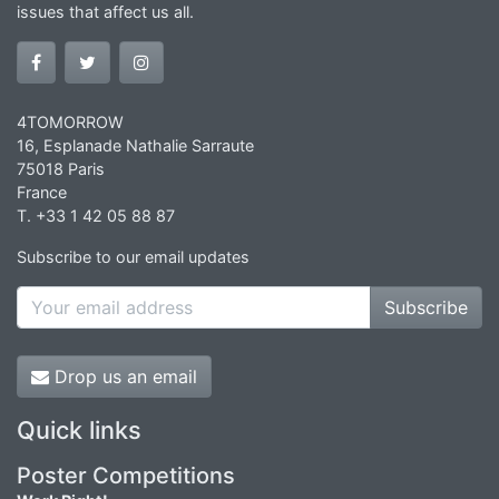
issues that affect us all.
4TOMORROW
16, Esplanade Nathalie Sarraute
75018 Paris
France
T. +33 1 42 05 88 87
Subscribe to our email updates
Subscribe
Drop us an email
Quick links
Poster Competitions