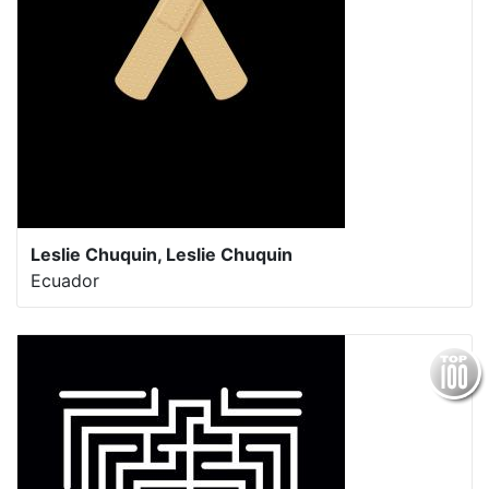
Leslie Chuquin, Leslie Chuquin
Ecuador