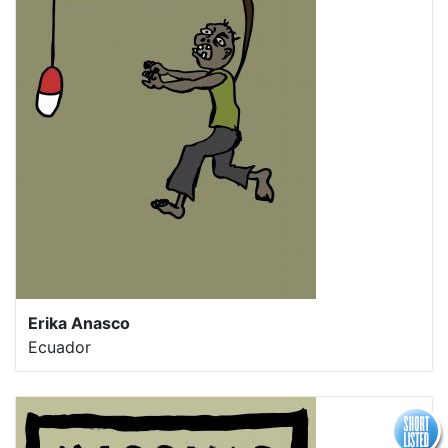
Erika Anasco
Ecuador