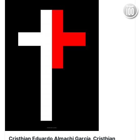
Cristhian Eduardo Almachi García, Cristhian