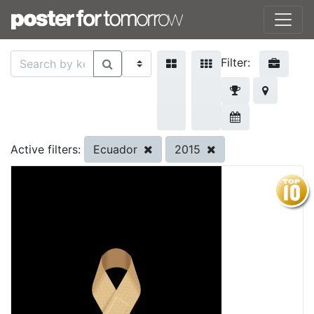
Filter:
Ecuador
2015
Active filters: