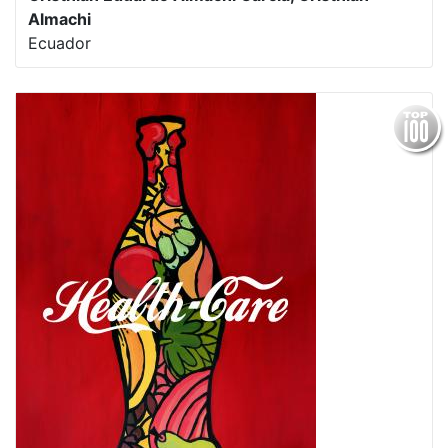
Almachi
Ecuador