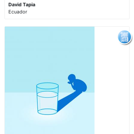
David Tapia
Ecuador