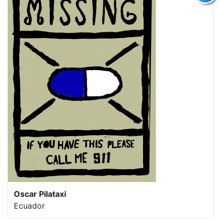
Oscar Pilataxi
Ecuador