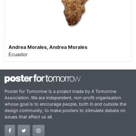
Andrea Morales, Andrea Morales
Ecuador
Poster for Tomorrow is a project made by 4 Tomorrow
Association. We are independent, non-profit organisation
whose goal is to encourage people, both in and outside the
design community, to make posters to stimulate debate on
issues that affect us all.