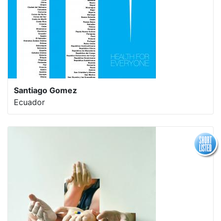
Santiago Gomez
Ecuador