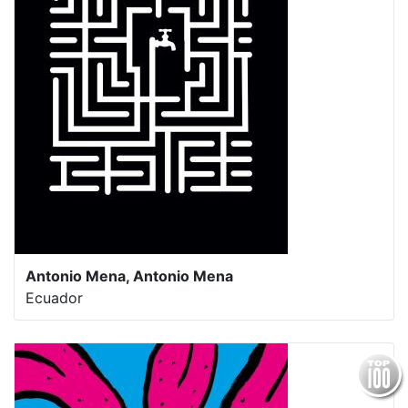
Antonio Mena, Antonio Mena
Ecuador