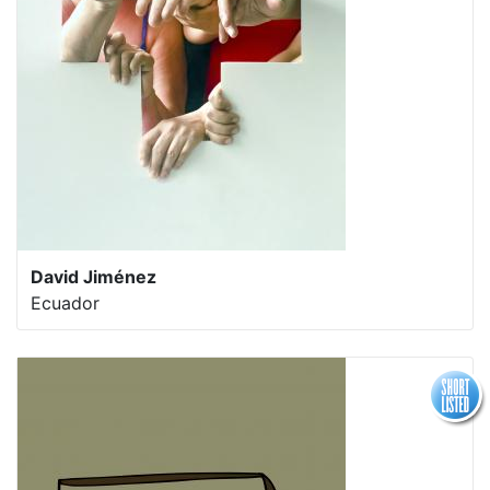
David Jiménez
Ecuador