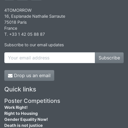
4TOMORROW
16, Esplanade Nathalie Sarraute
75018 Paris
France
T. +33 1 42 05 88 87
Subscribe to our email updates
Subscribe
Drop us an email
Quick links
Poster Competitions
Work Right!
Right to Housing
Gender Equality Now!
Death is not justice