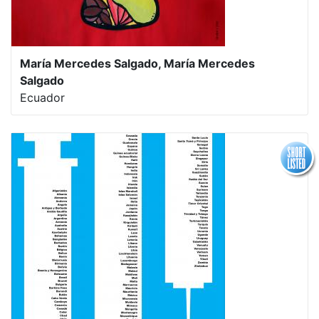
María Mercedes Salgado, María Mercedes
Salgado
Ecuador