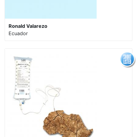
Ronald Valarezo
Ecuador