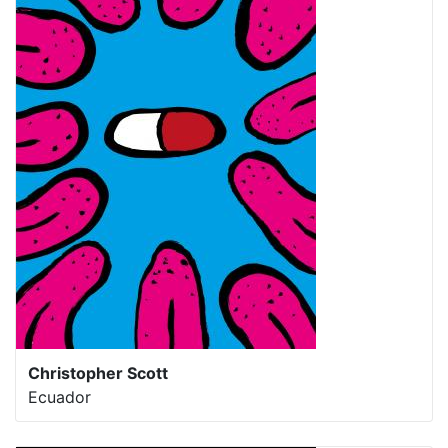
Christopher Scott
Ecuador