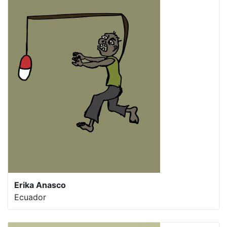
Erika Anasco
Ecuador