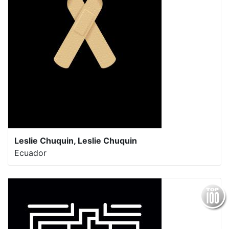
Leslie Chuquin, Leslie Chuquin
Ecuador