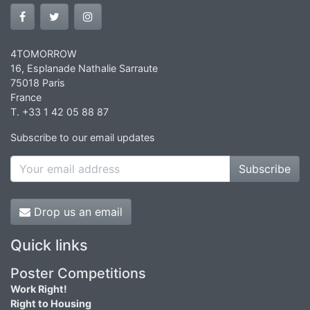
4TOMORROW
16, Esplanade Nathalie Sarraute
75018 Paris
France
T. +33 1 42 05 88 87
Subscribe to our email updates
Subscribe
Drop us an email
Quick links
Poster Competitions
Work Right!
Right to Housing