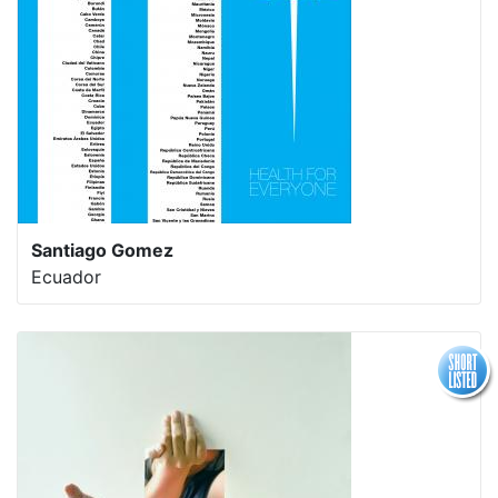
Santiago Gomez
Ecuador