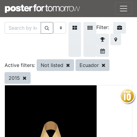
Filter:
Not listed
Ecuador
Active filters:
2015