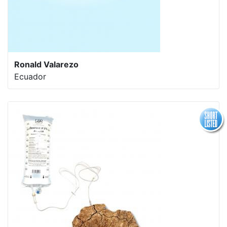
Ronald Valarezo
Ecuador