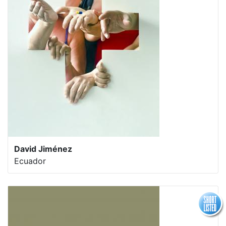
David Jiménez
Ecuador