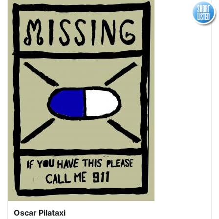
Oscar Pilataxi