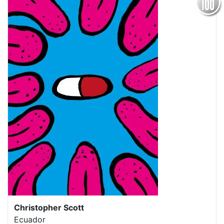
Christopher Scott
Ecuador