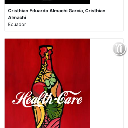
Cristhian Eduardo Almachi García, Cristhian
Almachi
Ecuador