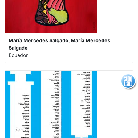
María Mercedes Salgado, María Mercedes
Salgado
Ecuador