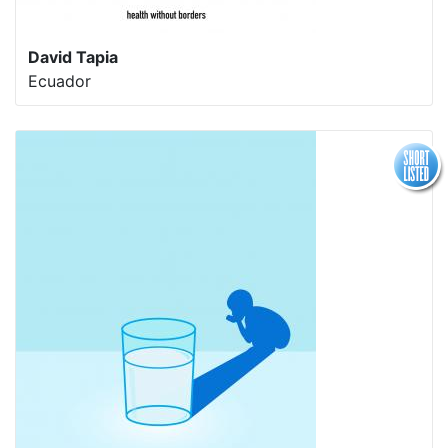
David Tapia
Ecuador