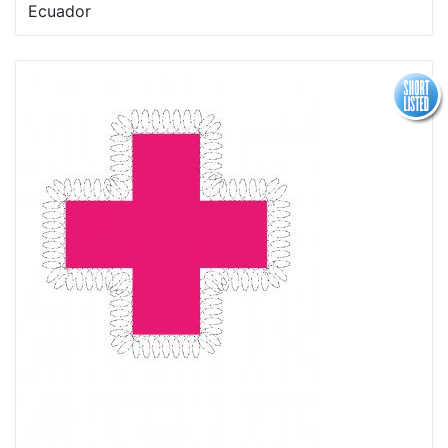
Ecuador