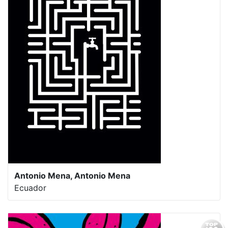
Antonio Mena, Antonio Mena
Ecuador