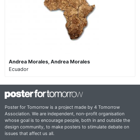
Andrea Morales, Andrea Morales
Ecuador
Poster for Tomorrow is a project made by 4 Tomorrow
Association. We are independent, non-profit organisation
whose goal is to encourage people, both in and outside the
design community, to make posters to stimulate debate on
issues that affect us all.