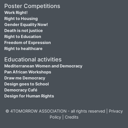
Poster Competitions
Work Right!
Right to Housing
Gender Equality Now!
Death is not justice
Right to Education
Freedom of Expression
Right to healthcare
Educational activities
Mediterranean Women and Democracy
Pan African Workshops
Draw me Democracy
Design goes to School
Democracy Café
Design for Human Rights
© 4TOMORROW ASSOCIATION - all rights reserved |
Privacy
Policy
|
Credits