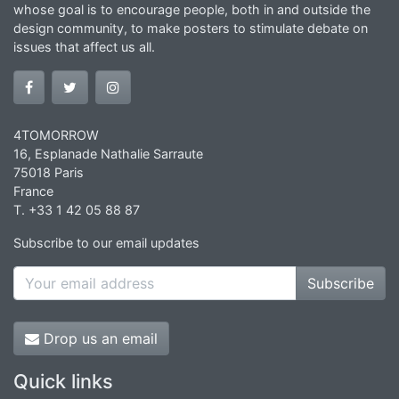
whose goal is to encourage people, both in and outside the
design community, to make posters to stimulate debate on
issues that affect us all.
4TOMORROW
16, Esplanade Nathalie Sarraute
75018 Paris
France
T. +33 1 42 05 88 87
Subscribe to our email updates
Subscribe
Drop us an email
Quick links