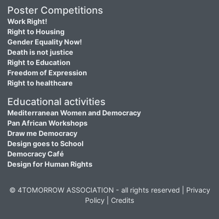
Poster Competitions
Work Right!
Right to Housing
Gender Equality Now!
Death is not justice
Right to Education
Freedom of Expression
Right to healthcare
Educational activities
Mediterranean Women and Democracy
Pan African Workshops
Draw me Democracy
Design goes to School
Democracy Café
Design for Human Rights
© 4TOMORROW ASSOCIATION - all rights reserved |
Privacy
Policy
|
Credits