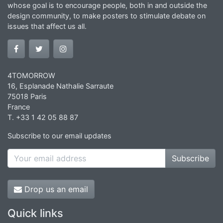
whose goal is to encourage people, both in and outside the
design community, to make posters to stimulate debate on
issues that affect us all.
4TOMORROW
16, Esplanade Nathalie Sarraute
75018 Paris
France
T. +33 1 42 05 88 87
Subscribe to our email updates
Subscribe
Drop us an email
Quick links