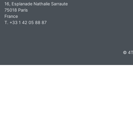
16, Esplanade Nathalie Sarraute
75018 Paris
France
T. +33 1 42 05 88 87
© 4T