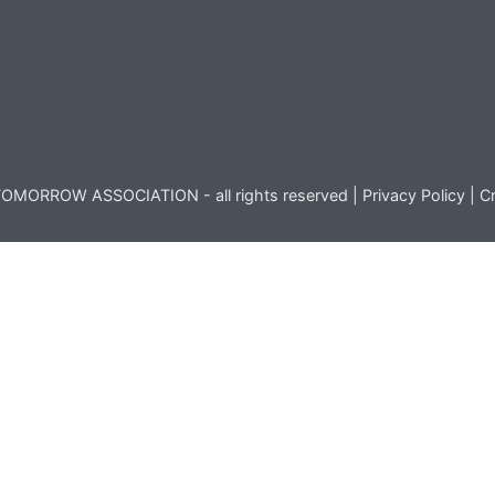
OMORROW ASSOCIATION - all rights reserved |
Privacy Policy
|
Cr