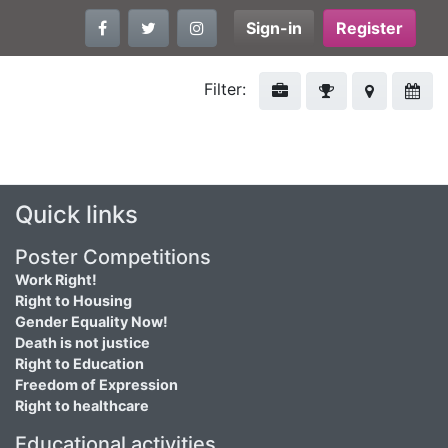
Sign-in
Register
Filter:
Quick links
Poster Competitions
Work Right!
Right to Housing
Gender Equality Now!
Death is not justice
Right to Education
Freedom of Expression
Right to healthcare
Educational activities