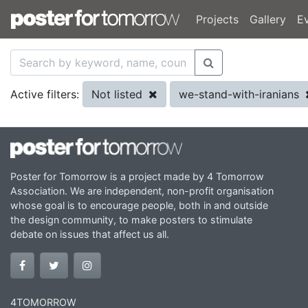
Projects
Gallery
E
Not listed
we-stand-with-iranians
Active filters:
Poster for Tomorrow is a project made by 4 Tomorrow
Association. We are independent, non-profit organisation
whose goal is to encourage people, both in and outside
the design community, to make posters to stimulate
debate on issues that affect us all.
4TOMORROW