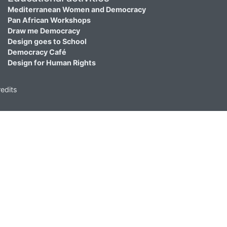
Mediterranean Women and Democracy
Pan African Workshops
Draw me Democracy
Design goes to School
Democracy Café
Design for Human Rights
edits