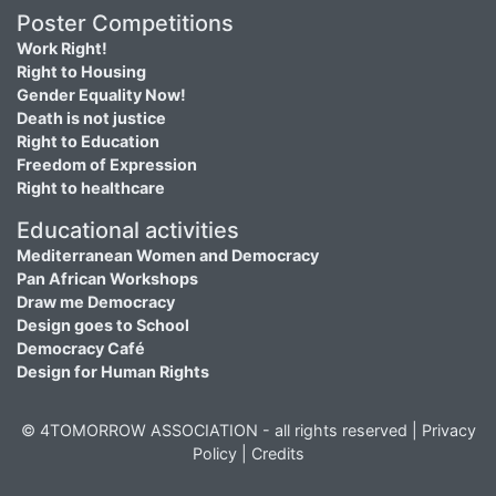
Poster Competitions
Work Right!
Right to Housing
Gender Equality Now!
Death is not justice
Right to Education
Freedom of Expression
Right to healthcare
Educational activities
Mediterranean Women and Democracy
Pan African Workshops
Draw me Democracy
Design goes to School
Democracy Café
Design for Human Rights
© 4TOMORROW ASSOCIATION - all rights reserved |
Privacy
Policy
|
Credits