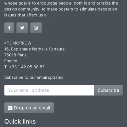
whose goal is to encourage people, both in and outside the
design community, to make posters to stimulate debate on
issues that affect us all.
4TOMORROW
16, Esplanade Nathalie Sarraute
75018 Paris
France
T. +33 1 42 05 88 87
Subscribe to our email updates
Subscribe
Drop us an email
Quick links