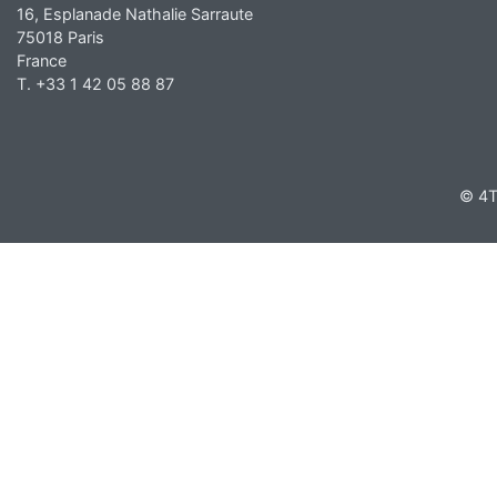
16, Esplanade Nathalie Sarraute
75018 Paris
France
T. +33 1 42 05 88 87
© 4T