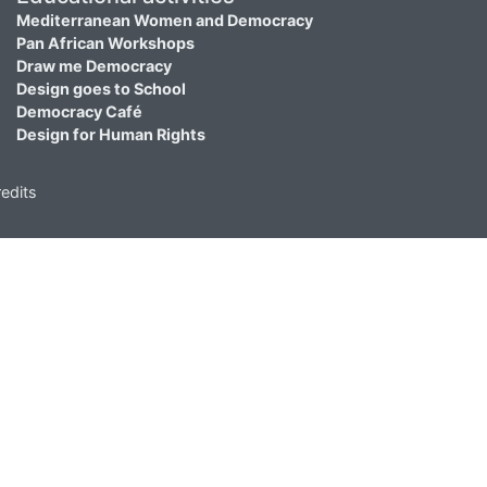
Mediterranean Women and Democracy
Pan African Workshops
Draw me Democracy
Design goes to School
Democracy Café
Design for Human Rights
edits