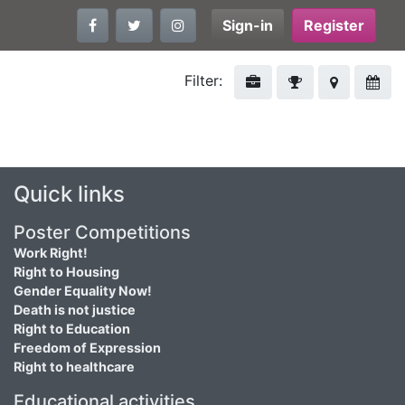
Sign-in
Register
Filter:
Quick links
Poster Competitions
Work Right!
Right to Housing
Gender Equality Now!
Death is not justice
Right to Education
Freedom of Expression
Right to healthcare
Educational activities