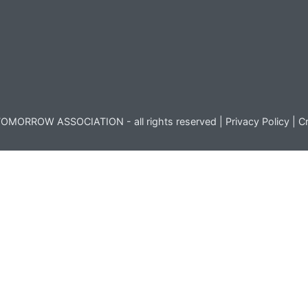
OMORROW ASSOCIATION - all rights reserved |
Privacy Policy
|
Cr