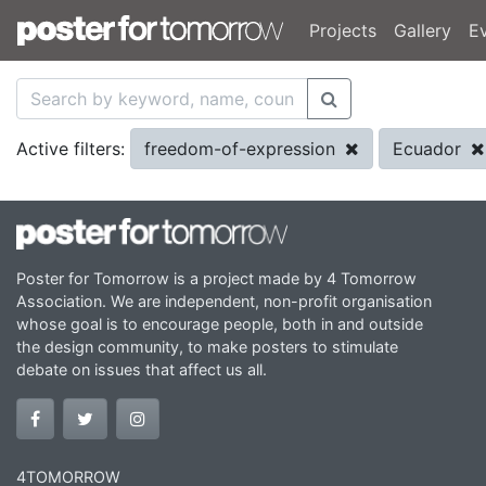
Projects
Gallery
E
freedom-of-expression
Ecuador
Active filters:
Poster for Tomorrow is a project made by 4 Tomorrow
Association. We are independent, non-profit organisation
whose goal is to encourage people, both in and outside
the design community, to make posters to stimulate
debate on issues that affect us all.
4TOMORROW