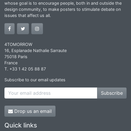
whose goal is to encourage people, both in and outside the
design community, to make posters to stimulate debate on
issues that affect us all.
4TOMORROW
16, Esplanade Nathalie Sarraute
75018 Paris
France
T. +33 1 42 05 88 87
Subscribe to our email updates
Subscribe
Drop us an email
Quick links