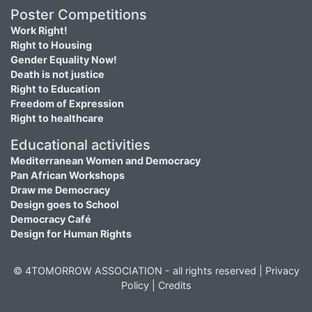
Poster Competitions
Work Right!
Right to Housing
Gender Equality Now!
Death is not justice
Right to Education
Freedom of Expression
Right to healthcare
Educational activities
Mediterranean Women and Democracy
Pan African Workshops
Draw me Democracy
Design goes to School
Democracy Café
Design for Human Rights
© 4TOMORROW ASSOCIATION - all rights reserved |
Privacy
Policy
|
Credits