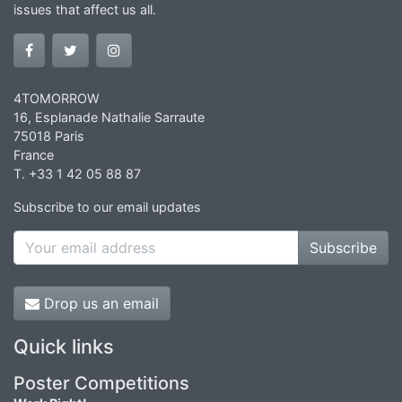
issues that affect us all.
4TOMORROW
16, Esplanade Nathalie Sarraute
75018 Paris
France
T. +33 1 42 05 88 87
Subscribe to our email updates
Subscribe
Drop us an email
Quick links
Poster Competitions