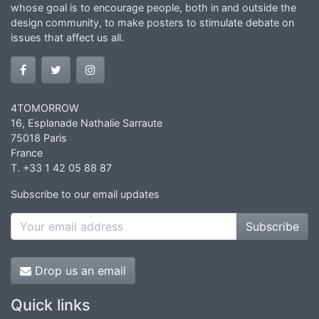
whose goal is to encourage people, both in and outside the
design community, to make posters to stimulate debate on
issues that affect us all.
4TOMORROW
16, Esplanade Nathalie Sarraute
75018 Paris
France
T. +33 1 42 05 88 87
Subscribe to our email updates
Subscribe
Drop us an email
Quick links