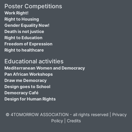
Poster Competitions
Work Right!
Right to Housing
Gender Equality Now!
Death is not justice
Right to Education
Freedom of Expression
Right to healthcare
Educational activities
Mediterranean Women and Democracy
Pan African Workshops
Draw me Democracy
Design goes to School
Democracy Café
Design for Human Rights
© 4TOMORROW ASSOCIATION - all rights reserved |
Privacy
Policy
|
Credits