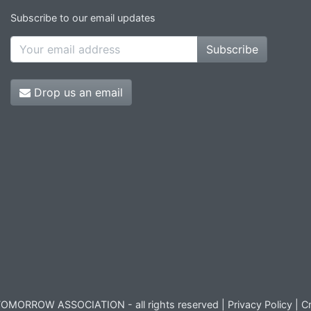
Subscribe to our email updates
Subscribe
Drop us an email
OMORROW ASSOCIATION - all rights reserved |
Privacy Policy
|
Cr