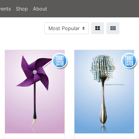
vents
Shop
About