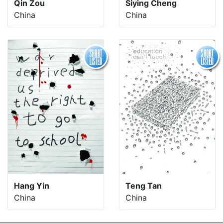
Qin Zou
Siying Cheng
China
China
Hang Yin
Teng Tan
China
China