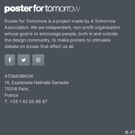
Poster for Tomorrow is a project made by 4 Tomorrow
Association. We are independent, non-profit organisation
whose goal is to encourage people, both in and outside
the design community, to make posters to stimulate
debate on issues that affect us all.
4TOMORROW
16, Esplanade Nathalie Sarraute
75018 Paris
France
T. +33 1 42 05 88 87
© 4T