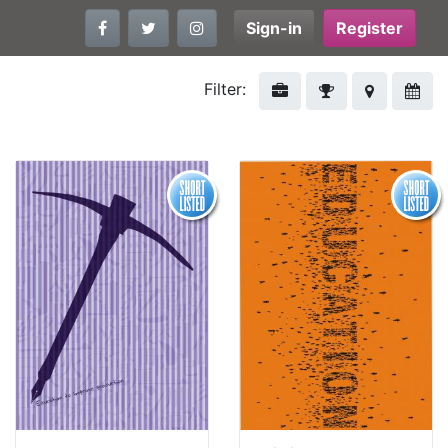
Sign-in
Register
Filter: