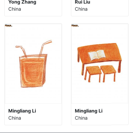
Yong Zhang
Rui Liu
China
China
Mingliang Li
Mingliang Li
China
China