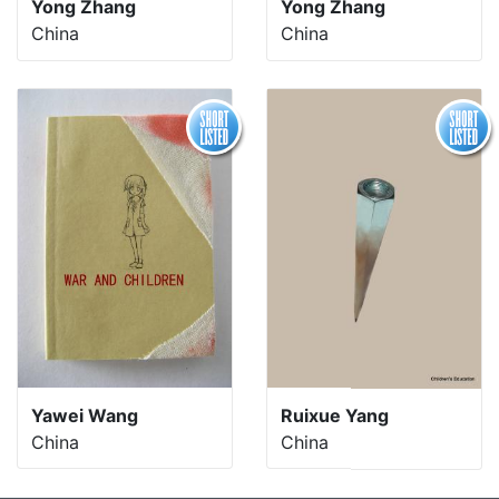
Yong Zhang
Yong Zhang
China
China
Yawei Wang
Ruixue Yang
China
China