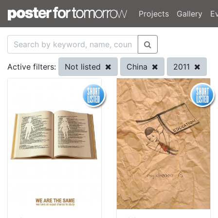
Projects
Gallery
E
Not listed
China
2011
Active filters: