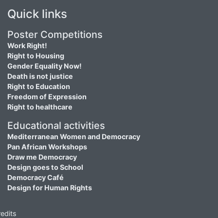
Quick links
Poster Competitions
Work Right!
Right to Housing
Gender Equality Now!
Death is not justice
Right to Education
Freedom of Expression
Right to healthcare
Educational activities
Mediterranean Women and Democracy
Pan African Workshops
Draw me Democracy
Design goes to School
Democracy Café
Design for Human Rights
edits