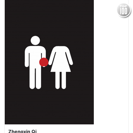
Zhengxin Qi