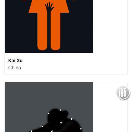
Kai Xu
China