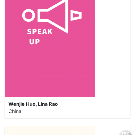
Wenjie Huo, Lina Rao
China