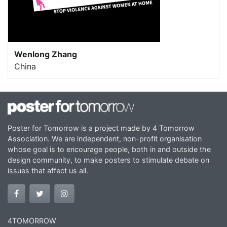
Wenlong Zhang
China
Poster for Tomorrow is a project made by 4 Tomorrow
Association. We are independent, non-profit organisation
whose goal is to encourage people, both in and outside the
design community, to make posters to stimulate debate on
issues that affect us all.
4TOMORROW