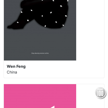
Wen Feng
China