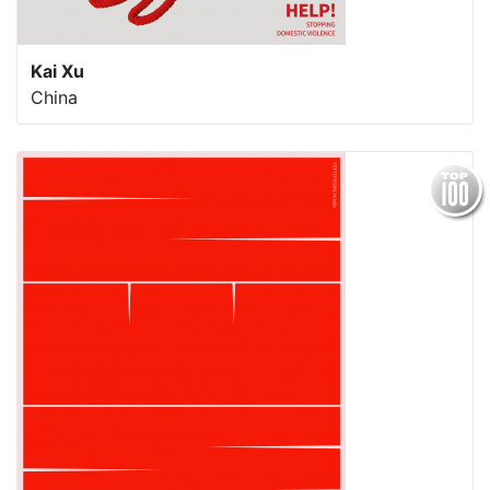
Kai Xu
China