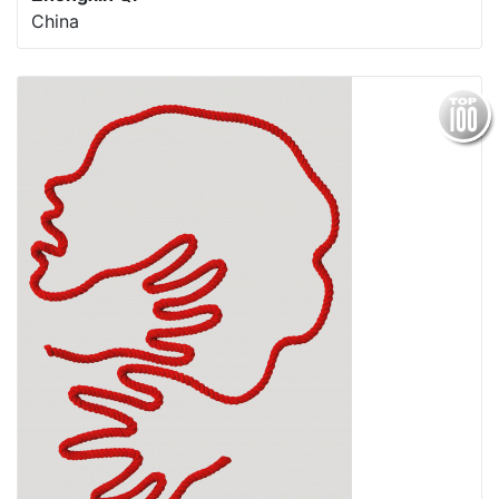
China