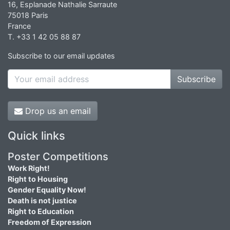
16, Esplanade Nathalie Sarraute
75018 Paris
France
T. +33 1 42 05 88 87
Subscribe to our email updates
Subscribe
Drop us an email
Quick links
Poster Competitions
Work Right!
Right to Housing
Gender Equality Now!
Death is not justice
Right to Education
Freedom of Expression