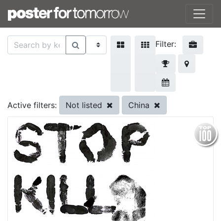
Filter:
Not listed
China
Active filters: