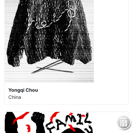
Yongqi Chou
China