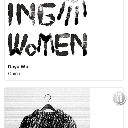
Dayu Wu
China