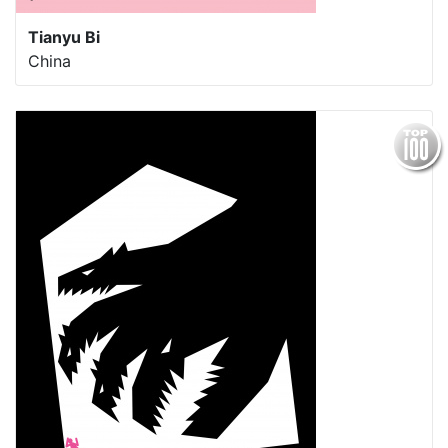
Tianyu Bi
China