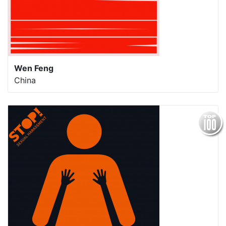
Wen Feng
China