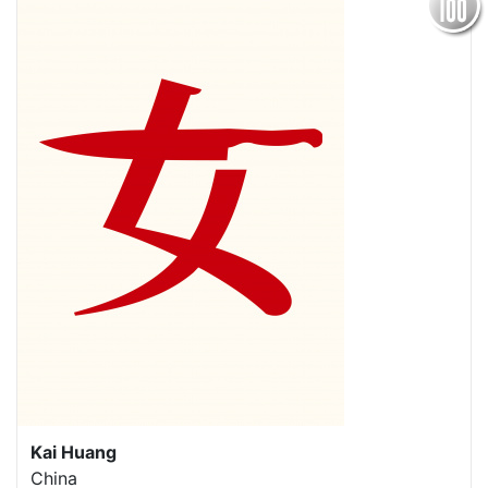
Kai Huang
China