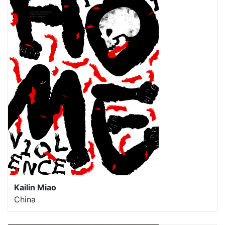
Kailin Miao
China