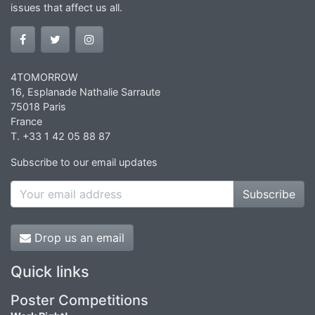
issues that affect us all.
4TOMORROW
16, Esplanade Nathalie Sarraute
75018 Paris
France
T. +33 1 42 05 88 87
Subscribe to our email updates
Subscribe
Drop us an email
Quick links
Poster Competitions