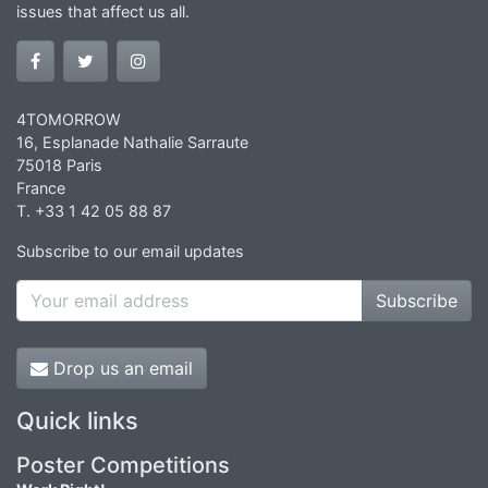
issues that affect us all.
4TOMORROW
16, Esplanade Nathalie Sarraute
75018 Paris
France
T. +33 1 42 05 88 87
Subscribe to our email updates
Subscribe
Drop us an email
Quick links
Poster Competitions