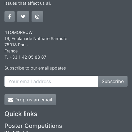
issues that affect us all.
4TOMORROW
16, Esplanade Nathalie Sarraute
75018 Paris
France
T. +33 1 42 05 88 87
Subscribe to our email updates
Subscribe
Drop us an email
Quick links
Poster Competitions