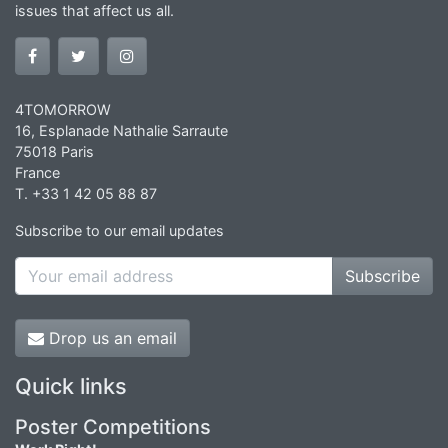
issues that affect us all.
4TOMORROW
16, Esplanade Nathalie Sarraute
75018 Paris
France
T. +33 1 42 05 88 87
Subscribe to our email updates
Subscribe
Drop us an email
Quick links
Poster Competitions