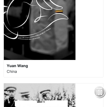
Yuan Wang
China