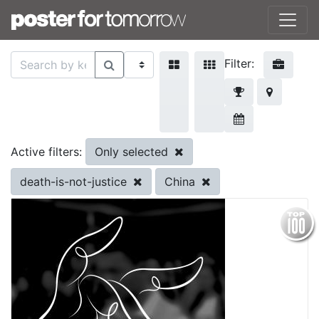
Filter:
Only selected
Active filters:
death-is-not-justice
China