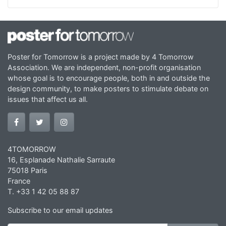
Poster for Tomorrow is a project made by 4 Tomorrow
Association. We are independent, non-profit organisation
whose goal is to encourage people, both in and outside the
design community, to make posters to stimulate debate on
issues that affect us all.
4TOMORROW
16, Esplanade Nathalie Sarraute
75018 Paris
France
T. +33 1 42 05 88 87
Subscribe to our email updates