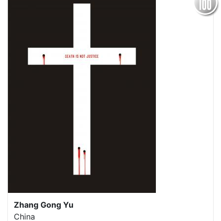
Zhang Gong Yu
China