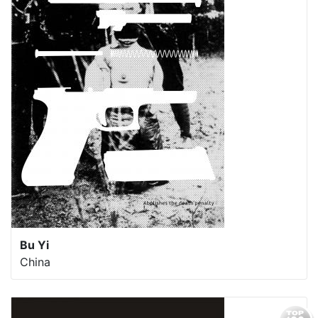
Bu Yi
China