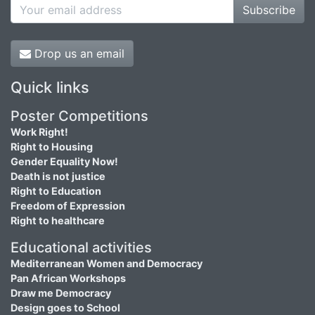
Subscribe
Drop us an email
Quick links
Poster Competitions
Work Right!
Right to Housing
Gender Equality Now!
Death is not justice
Right to Education
Freedom of Expression
Right to healthcare
Educational activities
Mediterranean Women and Democracy
Pan African Workshops
Draw me Democracy
Design goes to School