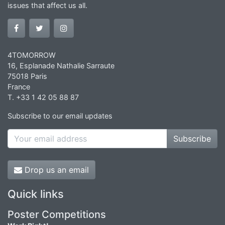
issues that affect us all.
4TOMORROW
16, Esplanade Nathalie Sarraute
75018 Paris
France
T. +33 1 42 05 88 87
Subscribe to our email updates
Subscribe
Drop us an email
Quick links
Poster Competitions