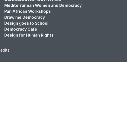
Mediterranean Women and Democracy
Pan African Workshops
Draw me Democracy
Design goes to School
Democracy Café
Design for Human Rights
edits