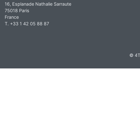
16, Esplanade Nathalie Sarraute
75018 Paris
France
T. +33 1 42 05 88 87
© 4T