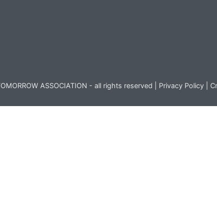
OMORROW ASSOCIATION - all rights reserved |
Privacy Policy
|
Cr