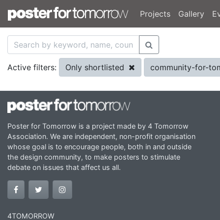
Projects
Gallery
E
Only shortlisted
community-for-t
Active filters:
Poster for Tomorrow is a project made by 4 Tomorrow
Association. We are independent, non-profit organisation
whose goal is to encourage people, both in and outside
the design community, to make posters to stimulate
debate on issues that affect us all.
4TOMORROW