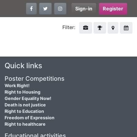
Sign-in
Register
Filter:
Quick links
Poster Competitions
Work Right!
Right to Housing
Gender Equality Now!
Death is not justice
Right to Education
Freedom of Expression
Right to healthcare
Educational activities