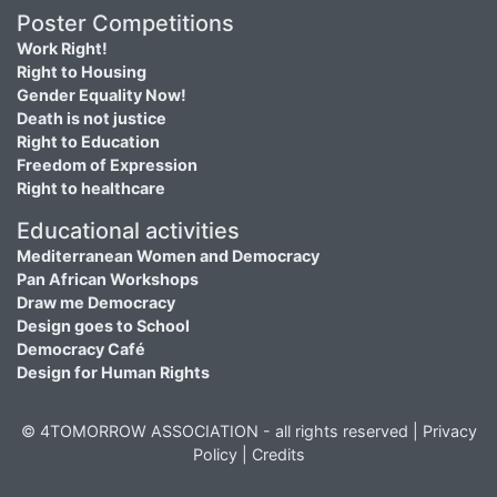
Poster Competitions
Work Right!
Right to Housing
Gender Equality Now!
Death is not justice
Right to Education
Freedom of Expression
Right to healthcare
Educational activities
Mediterranean Women and Democracy
Pan African Workshops
Draw me Democracy
Design goes to School
Democracy Café
Design for Human Rights
© 4TOMORROW ASSOCIATION - all rights reserved |
Privacy
Policy
|
Credits