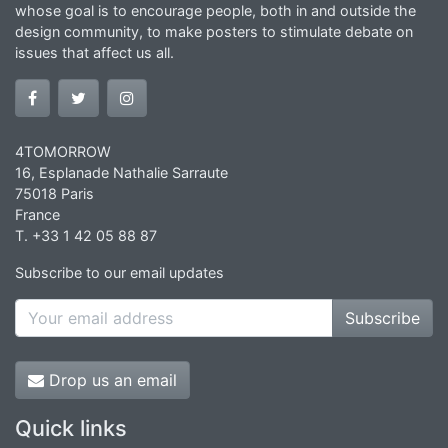
whose goal is to encourage people, both in and outside the
design community, to make posters to stimulate debate on
issues that affect us all.
4TOMORROW
16, Esplanade Nathalie Sarraute
75018 Paris
France
T. +33 1 42 05 88 87
Subscribe to our email updates
Subscribe
Drop us an email
Quick links