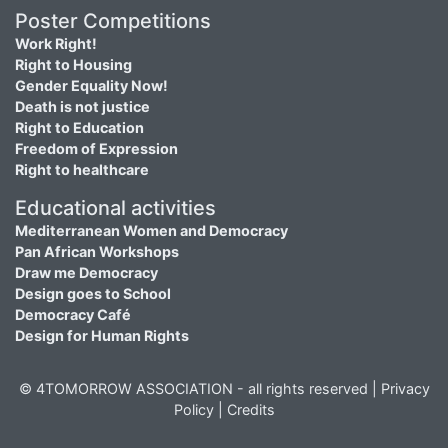
Poster Competitions
Work Right!
Right to Housing
Gender Equality Now!
Death is not justice
Right to Education
Freedom of Expression
Right to healthcare
Educational activities
Mediterranean Women and Democracy
Pan African Workshops
Draw me Democracy
Design goes to School
Democracy Café
Design for Human Rights
© 4TOMORROW ASSOCIATION - all rights reserved |
Privacy
Policy
|
Credits