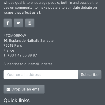
whose goal is to encourage people, both in and outside the
design community, to make posters to stimulate debate on
issues that affect us all.
4TOMORROW
16, Esplanade Nathalie Sarraute
75018 Paris
France
T. +33 1 42 05 88 87
Subscribe to our email updates
Subscribe
Drop us an email
Quick links