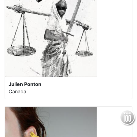
Julien Ponton
Canada