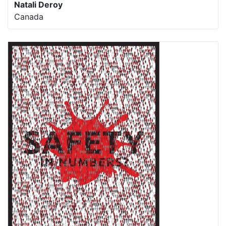
Natali Deroy
Canada