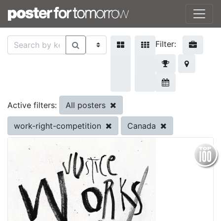
Filter:
All posters
Active filters:
work-right-competition
Canada