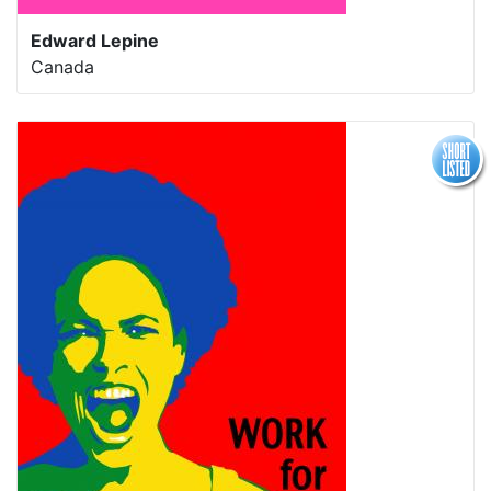
Edward Lepine
Canada