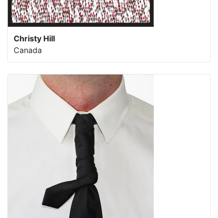
Christy Hill
Canada