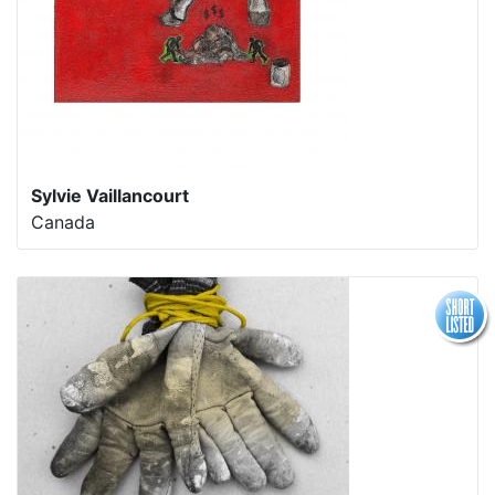
Sylvie Vaillancourt
Canada