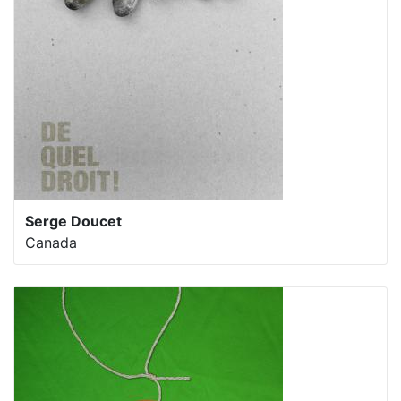
Serge Doucet
Canada