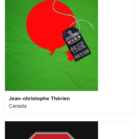
Jean-christophe Thérien
Canada