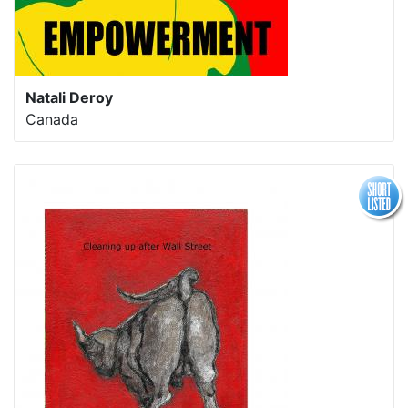
Natali Deroy
Canada