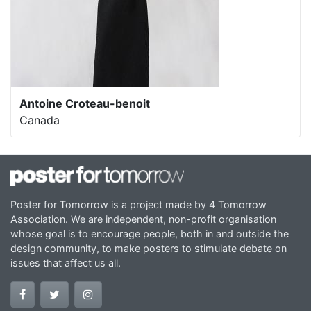
Antoine Croteau-benoit
Canada
Poster for Tomorrow is a project made by 4 Tomorrow
Association. We are independent, non-profit organisation
whose goal is to encourage people, both in and outside the
design community, to make posters to stimulate debate on
issues that affect us all.