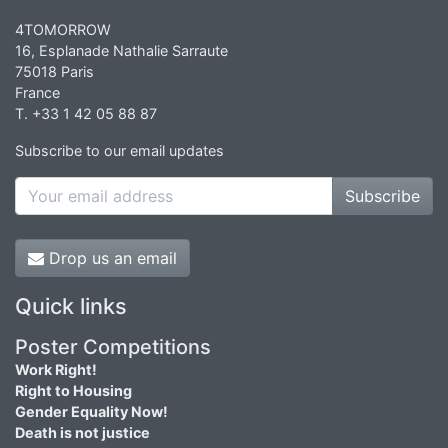
4TOMORROW
16, Esplanade Nathalie Sarraute
75018 Paris
France
T. +33 1 42 05 88 87
Subscribe to our email updates
Subscribe
Drop us an email
Quick links
Poster Competitions
Work Right!
Right to Housing
Gender Equality Now!
Death is not justice