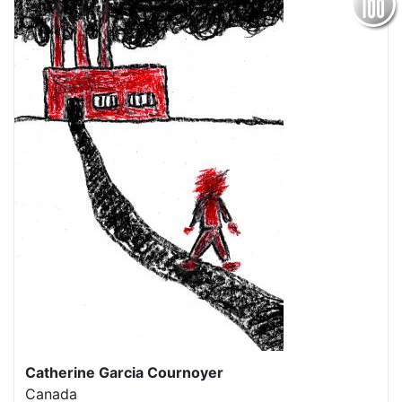
Catherine Garcia Cournoyer
Canada