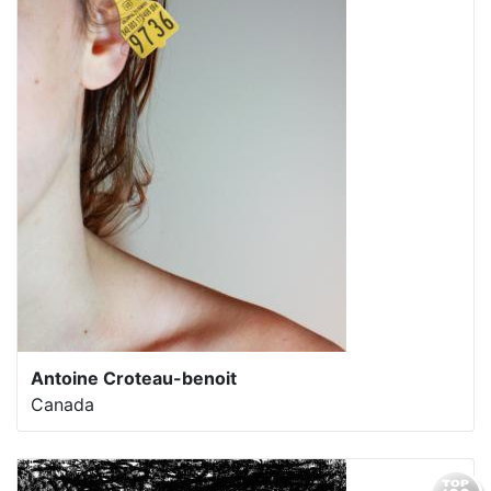
Antoine Croteau-benoit
Canada