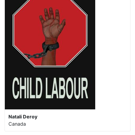
Natali Deroy
Canada