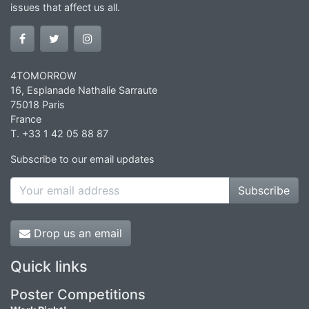
issues that affect us all.
4TOMORROW
16, Esplanade Nathalie Sarraute
75018 Paris
France
T. +33 1 42 05 88 87
Subscribe to our email updates
Subscribe
Drop us an email
Quick links
Poster Competitions