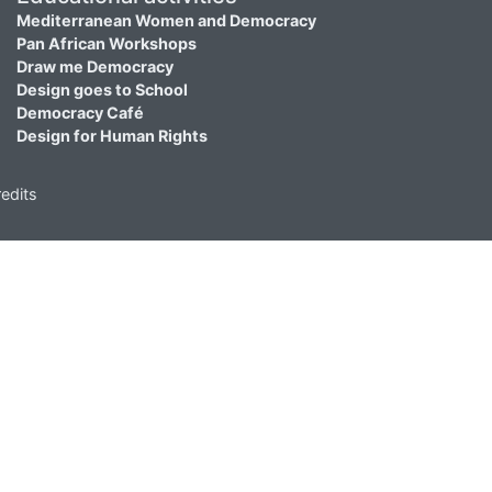
Mediterranean Women and Democracy
Pan African Workshops
Draw me Democracy
Design goes to School
Democracy Café
Design for Human Rights
edits