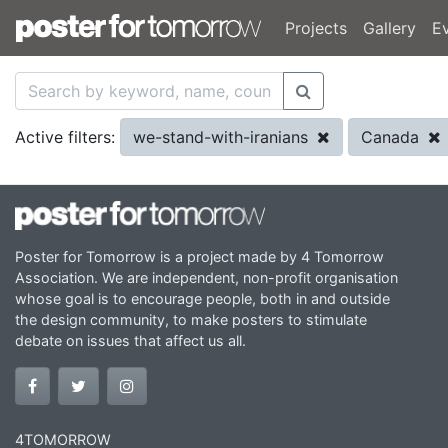
Projects
Gallery
E
we-stand-with-iranians
Canada
Active filters:
Poster for Tomorrow is a project made by 4 Tomorrow
Association. We are independent, non-profit organisation
whose goal is to encourage people, both in and outside
the design community, to make posters to stimulate
debate on issues that affect us all.
4TOMORROW