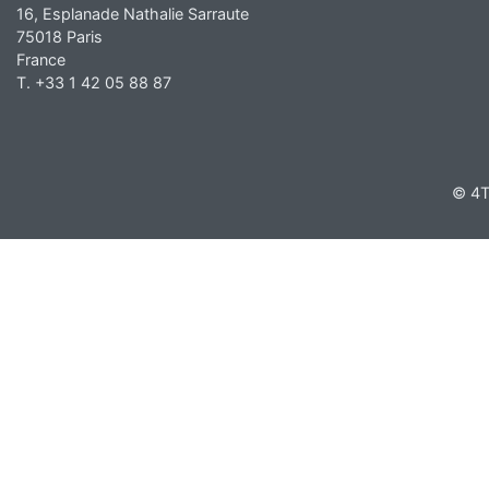
16, Esplanade Nathalie Sarraute
75018 Paris
France
T. +33 1 42 05 88 87
© 4T