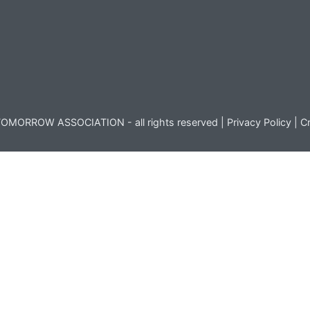
OMORROW ASSOCIATION - all rights reserved |
Privacy Policy
|
Cr