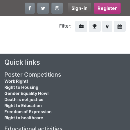
Sign-in
Register
Filter:
Quick links
Poster Competitions
Work Right!
Right to Housing
Gender Equality Now!
Death is not justice
Right to Education
Freedom of Expression
Right to healthcare
Educational activities