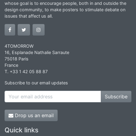
whose goal is to encourage people, both in and outside the
design community, to make posters to stimulate debate on
issues that affect us all.
4TOMORROW
16, Esplanade Nathalie Sarraute
75018 Paris
France
T. +33 1 42 05 88 87
Subscribe to our email updates
Subscribe
Drop us an email
Quick links