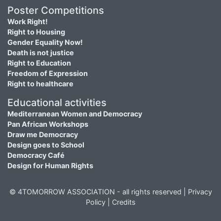
Poster Competitions
Work Right!
Right to Housing
Gender Equality Now!
Death is not justice
Right to Education
Freedom of Expression
Right to healthcare
Educational activities
Mediterranean Women and Democracy
Pan African Workshops
Draw me Democracy
Design goes to School
Democracy Café
Design for Human Rights
© 4TOMORROW ASSOCIATION - all rights reserved |
Privacy
Policy
|
Credits