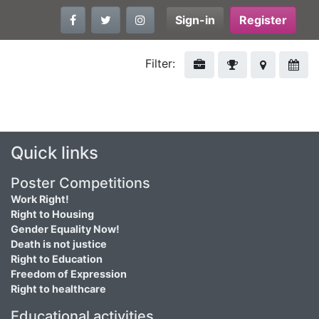
Sign-in
Register
Filter:
Quick links
Poster Competitions
Work Right!
Right to Housing
Gender Equality Now!
Death is not justice
Right to Education
Freedom of Expression
Right to healthcare
Educational activities