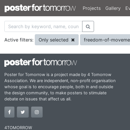
Projects
Gallery
E
Only selected
freedom-of-movem
Active filters:
Poster for Tomorrow is a project made by 4 Tomorrow
Association. We are independent, non-profit organisation
whose goal is to encourage people, both in and outside
the design community, to make posters to stimulate
debate on issues that affect us all.
4TOMORROW