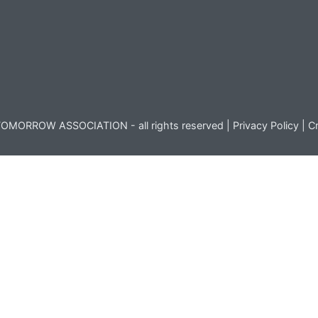
OMORROW ASSOCIATION - all rights reserved |
Privacy Policy
|
Cr