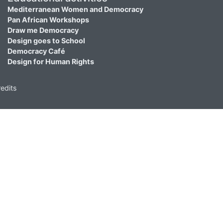
Mediterranean Women and Democracy
Pan African Workshops
Draw me Democracy
Design goes to School
Democracy Café
Design for Human Rights
edits