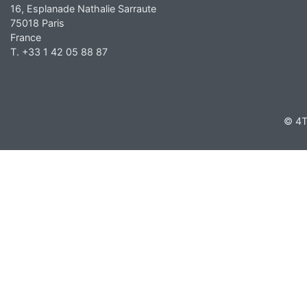
16, Esplanade Nathalie Sarraute
75018 Paris
France
T. +33 1 42 05 88 87
© 4T