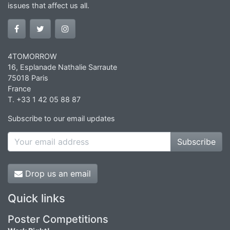
issues that affect us all.
4TOMORROW
16, Esplanade Nathalie Sarraute
75018 Paris
France
T. +33 1 42 05 88 87
Subscribe to our email updates
Subscribe
Drop us an email
Quick links
Poster Competitions