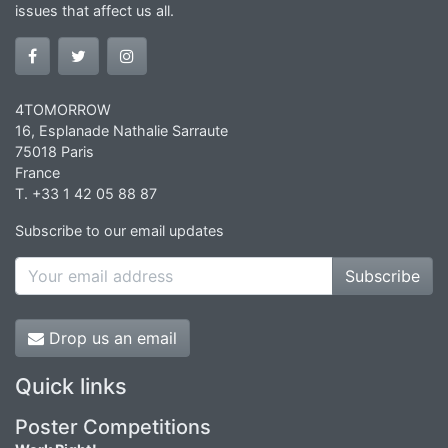
issues that affect us all.
4TOMORROW
16, Esplanade Nathalie Sarraute
75018 Paris
France
T. +33 1 42 05 88 87
Subscribe to our email updates
Subscribe
Drop us an email
Quick links
Poster Competitions