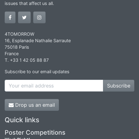
issues that affect us all.
4TOMORROW
16, Esplanade Nathalie Sarraute
75018 Paris
France
T. +33 1 42 05 88 87
Subscribe to our email updates
Subscribe
Drop us an email
Quick links
Poster Competitions