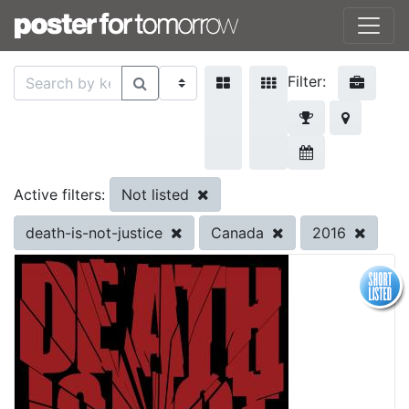
Filter:
Not listed
Active filters:
death-is-not-justice
Canada
2016