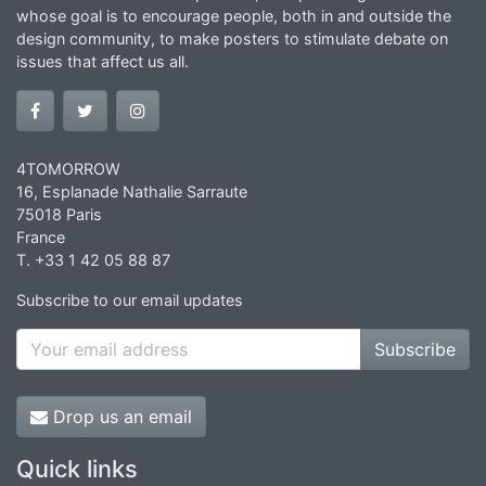
whose goal is to encourage people, both in and outside the
design community, to make posters to stimulate debate on
issues that affect us all.
4TOMORROW
16, Esplanade Nathalie Sarraute
75018 Paris
France
T. +33 1 42 05 88 87
Subscribe to our email updates
Subscribe
Drop us an email
Quick links