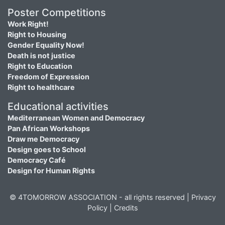
Poster Competitions
Work Right!
Right to Housing
Gender Equality Now!
Death is not justice
Right to Education
Freedom of Expression
Right to healthcare
Educational activities
Mediterranean Women and Democracy
Pan African Workshops
Draw me Democracy
Design goes to School
Democracy Café
Design for Human Rights
© 4TOMORROW ASSOCIATION - all rights reserved |
Privacy
Policy
|
Credits