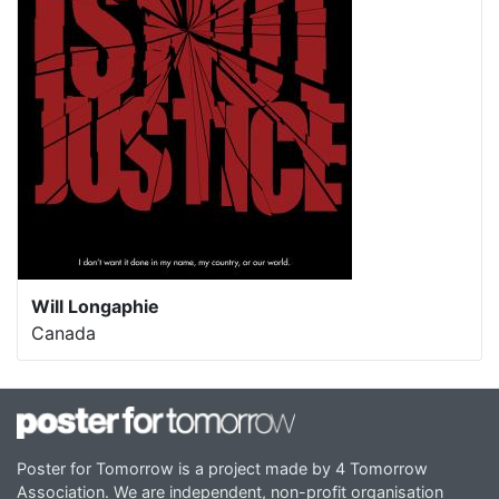
Will Longaphie
Canada
Poster for Tomorrow is a project made by 4 Tomorrow
Association. We are independent, non-profit organisation